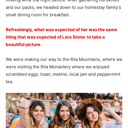
and our packs, we headed down to our homestay family’s
small dining room for breakfast.
Refreshingly, what was expected of her was the same
thing that was expected of Lara Stone: to take a
beautiful picture.
We were making our way to the Rila Mountains, where we
were visiting the Rila Monastery where we enjoyed
scrambled eggs, toast, mekitsi, local jam and peppermint
tea.