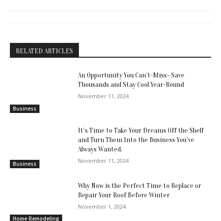
RELATED ARTICLES
An Opportunity You Can’t-Miss—Save
Thousands and Stay Cool Year-Round
November 11, 2024
Business
It’s Time to Take Your Dreams Off the Shelf
and Turn Them Into the Business You’ve
Always Wanted.
November 11, 2024
Business
Why Now is the Perfect Time to Replace or
Repair Your Roof Before Winter
November 1, 2024
Home Remodeling