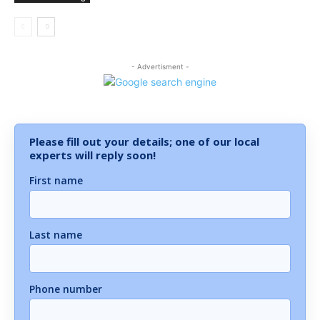
- Advertisment -
Please fill out your details; one of our local
experts will reply soon!
First name
Last name
Phone number