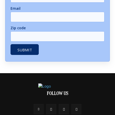
Email
Zip code
FOLLOW US