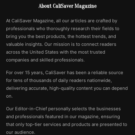
About CaliSaver Magazine
At CaliSaver Magazine, all our articles are crafted by
professionals who thoroughly research their fields to
bring you the best products, the hottest trends, and
valuable insights. Our mission is to connect readers
across the United States with the most trusted
companies and skilled professionals.
For over 15 years, CaliSaver has been a reliable source
for tens of thousands of daily readers nationwide,
delivering accurate, high-quality content you can depend
on.
Our Editor-in-Chief personally selects the businesses
and professionals featured in our magazine, ensuring
that only top-tier services and products are presented to
our audience.