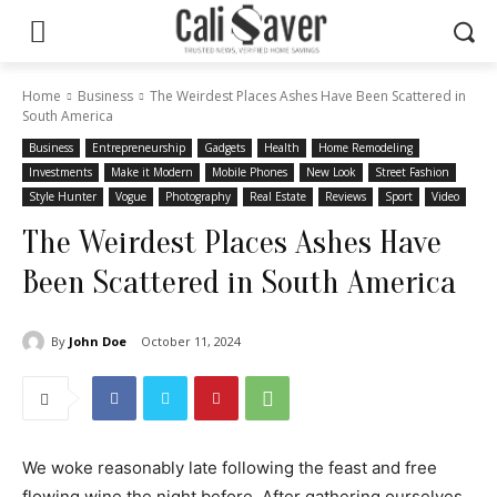
Home
Business
The Weirdest Places Ashes Have Been Scattered in
South America
Business
Entrepreneurship
Gadgets
Health
Home Remodeling
Investments
Make it Modern
Mobile Phones
New Look
Street Fashion
Style Hunter
Vogue
Photography
Real Estate
Reviews
Sport
Video
The Weirdest Places Ashes Have
Been Scattered in South America
By
John Doe
October 11, 2024
We woke reasonably late following the feast and free
flowing wine the night before. After gathering ourselves