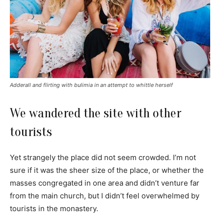
Adderall and flirting with bulimia in an attempt to whittle herself
We wandered the site with other
tourists
Yet strangely the place did not seem crowded. I’m not
sure if it was the sheer size of the place, or whether the
masses congregated in one area and didn’t venture far
from the main church, but I didn’t feel overwhelmed by
tourists in the monastery.