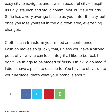
easy city to navigate, and it was a beautiful city – despite
its ugly, staunch and stolid communist-built surrounds.
Sofia has a very average facade as you enter the city, but
once you lose yourself in the old town area, everything
changes.
Clothes can transform your mood and confidence.
Fashion moves so quickly that, unless you have a strong
point of view, you can lose integrity. I like to be real. I
don’t like things to be staged or fussy. I think I’d go mad if
I didn’t have a place to escape to. You have to stay true to
your heritage, that’s what your brand is about.