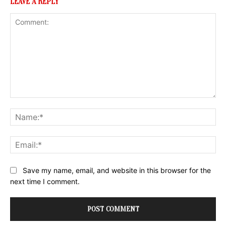
LEAVE A REPLY
Comment:
Na
Ema
Website:
Save my name, email, and website in this browser for the
next time I comment.