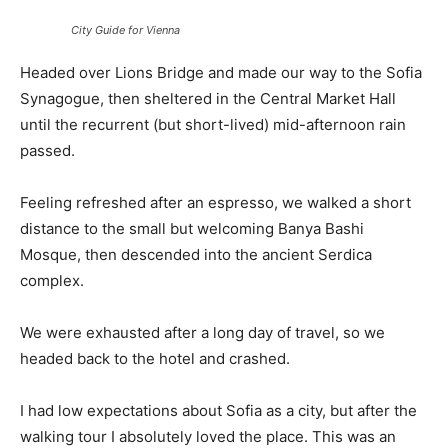
City Guide for Vienna
Headed over Lions Bridge and made our way to the Sofia
Synagogue, then sheltered in the Central Market Hall
until the recurrent (but short-lived) mid-afternoon rain
passed.
Feeling refreshed after an espresso, we walked a short
distance to the small but welcoming Banya Bashi
Mosque, then descended into the ancient Serdica
complex.
We were exhausted after a long day of travel, so we
headed back to the hotel and crashed.
I had low expectations about Sofia as a city, but after the
walking tour I absolutely loved the place. This was an