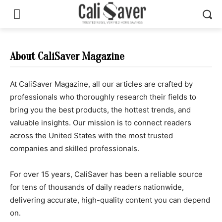
About CaliSaver Magazine
At CaliSaver Magazine, all our articles are crafted by
professionals who thoroughly research their fields to
bring you the best products, the hottest trends, and
valuable insights. Our mission is to connect readers
across the United States with the most trusted
companies and skilled professionals.
For over 15 years, CaliSaver has been a reliable source
for tens of thousands of daily readers nationwide,
delivering accurate, high-quality content you can depend
on.