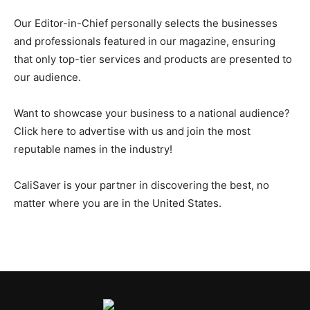
Our Editor-in-Chief personally selects the businesses
and professionals featured in our magazine, ensuring
that only top-tier services and products are presented to
our audience.
Want to showcase your business to a national audience?
Click here to advertise with us and join the most
reputable names in the industry!
CaliSaver is your partner in discovering the best, no
matter where you are in the United States.