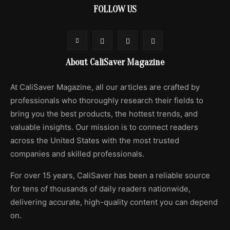
FOLLOW US
About CaliSaver Magazine
At CaliSaver Magazine, all our articles are crafted by
professionals who thoroughly research their fields to
bring you the best products, the hottest trends, and
valuable insights. Our mission is to connect readers
across the United States with the most trusted
companies and skilled professionals.
For over 15 years, CaliSaver has been a reliable source
for tens of thousands of daily readers nationwide,
delivering accurate, high-quality content you can depend
on.