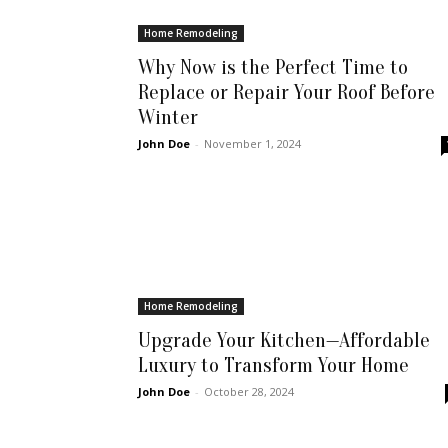
Home Remodeling
Why Now is the Perfect Time to
Replace or Repair Your Roof Before
Winter
John Doe
-
November 1, 2024
Home Remodeling
Upgrade Your Kitchen—Affordable
Luxury to Transform Your Home
John Doe
-
October 28, 2024