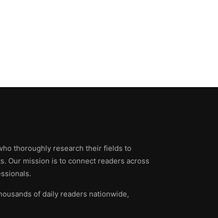
who thoroughly research their fields to
ts. Our mission is to connect readers across
ssionals.
thousands of daily readers nationwide,