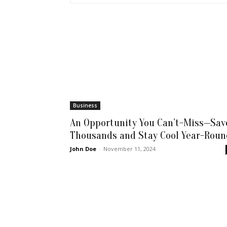
Business
An Opportunity You Can’t-Miss—Sav
Thousands and Stay Cool Year-Roun
John Doe
-
November 11, 2024