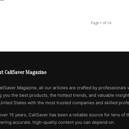
Page 1 of 14
ut CaliSaver Magazine
aliSaver Magazine, all our articles are crafted by professionals 
g you the best products, the hottest trends, and valuable insigh
United States with the most trusted companies and skilled profe
over 15 years, CaliSaver has been a reliable source for tens of 
vering accurate, high-quality content you can depend on.