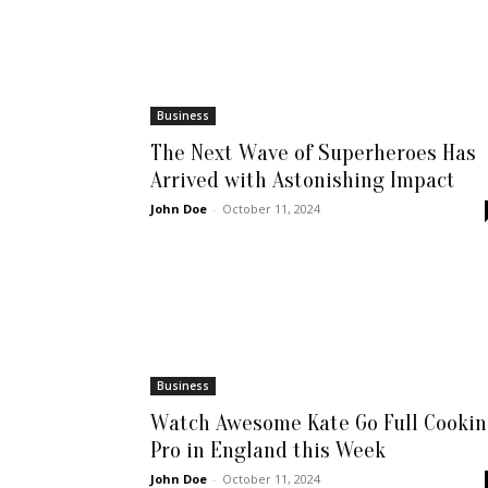
Business
The Next Wave of Superheroes Has
Arrived with Astonishing Impact
John Doe
-
October 11, 2024
Business
Watch Awesome Kate Go Full Cooki
Pro in England this Week
John Doe
-
October 11, 2024