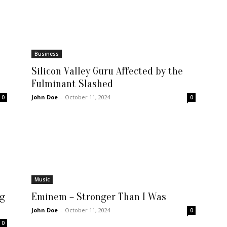
Business
Silicon Valley Guru Affected by the
Fulminant Slashed
John Doe
-
October 11, 2024
0
0
Music
ng
Eminem – Stronger Than I Was
John Doe
-
October 11, 2024
0
0