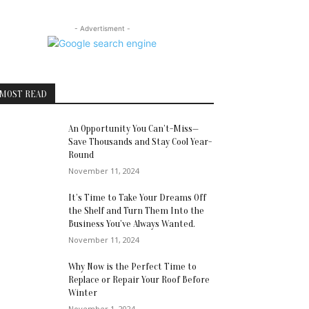
- Advertisment -
MOST READ
An Opportunity You Can’t-Miss—
Save Thousands and Stay Cool Year-
Round
November 11, 2024
It’s Time to Take Your Dreams Off
the Shelf and Turn Them Into the
Business You’ve Always Wanted.
November 11, 2024
Why Now is the Perfect Time to
Replace or Repair Your Roof Before
Winter
November 1, 2024