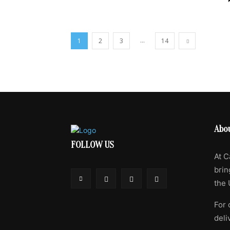
...
1
2
3
14
Abo
FOLLOW US
At C
brin
the 
For 
deli