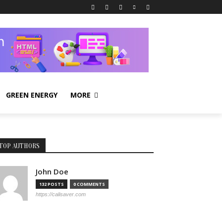
GREEN ENERGY
MORE
TOP AUTHORS
John Doe
132 POSTS
0 COMMENTS
https://calisaver.com