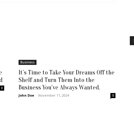
Business
e
It’s Time to Take Your Dreams Off the
d
Shelf and Turn Them Into the
Business You’ve Always Wanted.
0
John Doe
-
November 11, 2024
0