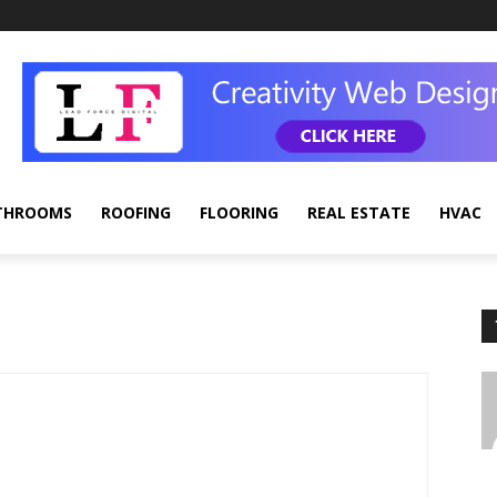
THROOMS
ROOFING
FLOORING
REAL ESTATE
HVAC