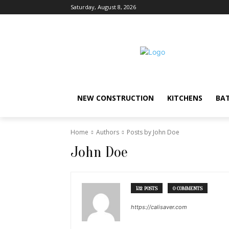
Saturday, August 8, 2026
NEW CONSTRUCTION
KITCHENS
BA
Home
Authors
Posts by John Doe
John Doe
132 POSTS
0 COMMENTS
https://calisaver.com