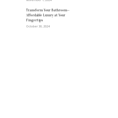
Transform Your Bathroom—
Affordable Luxury at Your
Fingertips
October 30, 2024