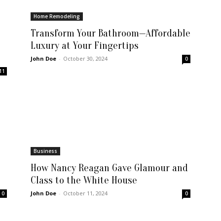
Home Remodeling
Transform Your Bathroom—Affordable
Luxury at Your Fingertips
John Doe
-
October 30, 2024
0
11
Business
How Nancy Reagan Gave Glamour and
Class to the White House
John Doe
-
October 11, 2024
0
0