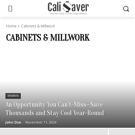
Home
Cabinets & Millwork
CABINETS & MILLWORK
BUSINESS
An Opportunity You Can’t-Miss—Save
Thousands and Stay Cool Year-Round
John Doe
-
November 11, 2024