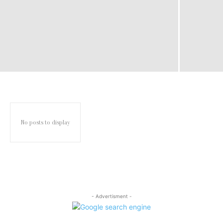
No posts to display
- Advertisment -