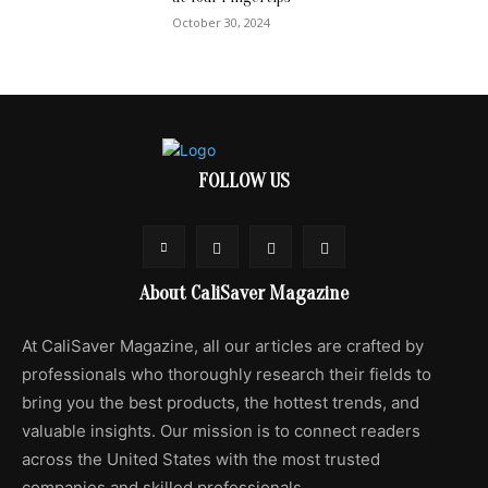
October 30, 2024
FOLLOW US
About CaliSaver Magazine
At CaliSaver Magazine, all our articles are crafted by
professionals who thoroughly research their fields to
bring you the best products, the hottest trends, and
valuable insights. Our mission is to connect readers
across the United States with the most trusted
companies and skilled professionals.