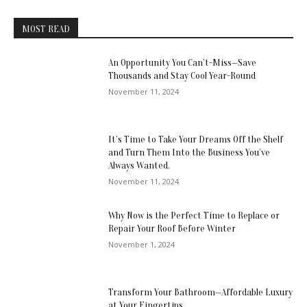
MOST READ
An Opportunity You Can’t-Miss—Save
Thousands and Stay Cool Year-Round
November 11, 2024
It’s Time to Take Your Dreams Off the Shelf
and Turn Them Into the Business You’ve
Always Wanted.
November 11, 2024
Why Now is the Perfect Time to Replace or
Repair Your Roof Before Winter
November 1, 2024
Transform Your Bathroom—Affordable Luxury
at Your Fingertips