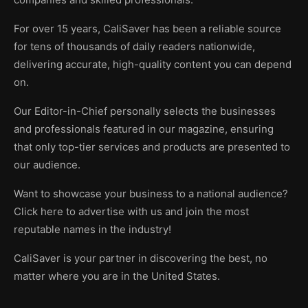
For over 15 years, CaliSaver has been a reliable source
for tens of thousands of daily readers nationwide,
delivering accurate, high-quality content you can depend
on.
Our Editor-in-Chief personally selects the businesses
and professionals featured in our magazine, ensuring
that only top-tier services and products are presented to
our audience.
Want to showcase your business to a national audience?
Click here to advertise with us and join the most
reputable names in the industry!
CaliSaver is your partner in discovering the best, no
matter where you are in the United States.