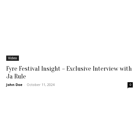
Video
Fyre Festival Insight – Exclusive Interview with
Ja Rule
John Doe
-
October 11, 2024
0