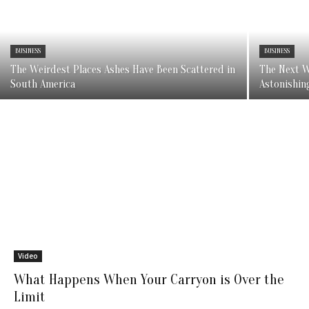
BUSINESS
BUSINESS
The Weirdest Places Ashes Have Been Scattered in
The Next W
South America
Astonishin
Video
What Happens When Your Carryon is Over the
Limit