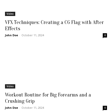
Video
VFX Techniques: Creating a CG Flag with After
Effects
John Doe
-
October 11, 2024
0
Video
Workout Routine for Big Forearms and a
Crushing Grip
John Doe
-
October 11, 2024
0