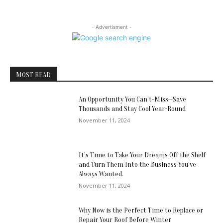
- Advertisment -
MOST READ
An Opportunity You Can’t-Miss—Save
Thousands and Stay Cool Year-Round
November 11, 2024
It’s Time to Take Your Dreams Off the Shelf
and Turn Them Into the Business You’ve
Always Wanted.
November 11, 2024
Why Now is the Perfect Time to Replace or
Repair Your Roof Before Winter