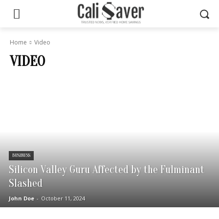
Home
Video
VIDEO
BUSINESS
Silicon Valley Guru Affected by the Fulminant
Slashed
John Doe
-
October 11, 2024