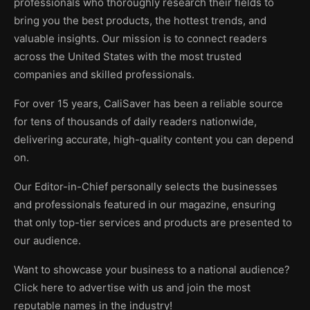
professionals who thoroughly research their fields to
bring you the best products, the hottest trends, and
valuable insights. Our mission is to connect readers
across the United States with the most trusted
companies and skilled professionals.
For over 15 years, CaliSaver has been a reliable source
for tens of thousands of daily readers nationwide,
delivering accurate, high-quality content you can depend
on.
Our Editor-in-Chief personally selects the businesses
and professionals featured in our magazine, ensuring
that only top-tier services and products are presented to
our audience.
Want to showcase your business to a national audience?
Click here to advertise with us and join the most
reputable names in the industry!