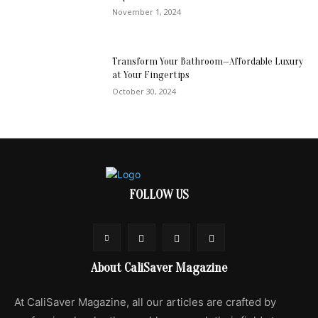
November 1, 2024
Transform Your Bathroom—Affordable Luxury
at Your Fingertips
October 30, 2024
FOLLOW US
About CaliSaver Magazine
At CaliSaver Magazine, all our articles are crafted by