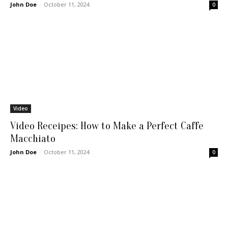
John Doe
-
October 11, 2024
0
Video
Video Receipes: How to Make a Perfect Caffe
Macchiato
John Doe
-
October 11, 2024
0