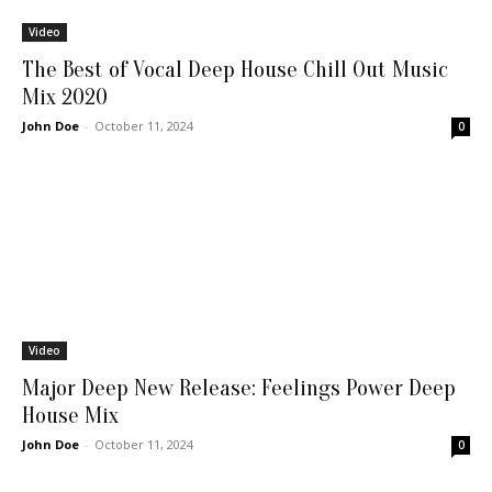
Video
The Best of Vocal Deep House Chill Out Music
Mix 2020
John Doe
-
October 11, 2024
0
Video
Major Deep New Release: Feelings Power Deep
House Mix
John Doe
-
October 11, 2024
0