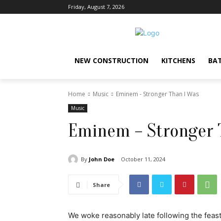
Friday, August 7, 2026
NEW CONSTRUCTION
KITCHENS
BA
Home
Music
Eminem - Stronger Than I Was
Music
Eminem – Stronger 
By
John Doe
October 11, 2024
Share
We woke reasonably late following the feast