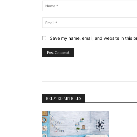
Website:
Save my name, email, and website in this b
RELATED ARTICLES