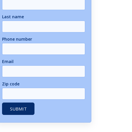
Last name
Phone number
Email
Zip code