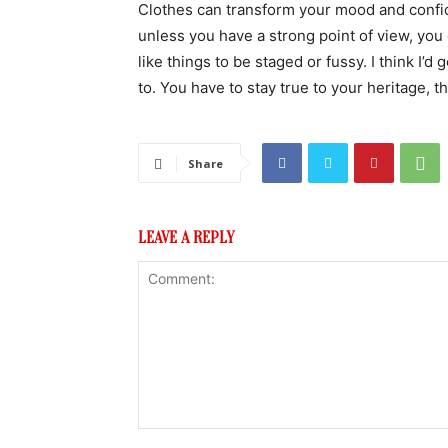
Clothes can transform your mood and confid
unless you have a strong point of view, you can
like things to be staged or fussy. I think I’d 
to. You have to stay true to your heritage, t
Share
LEAVE A REPLY
Comment: