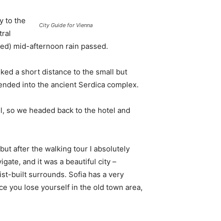
 to the
City Guide for Vienna
tral
ived) mid-afternoon rain passed.
ked a short distance to the small but
nded into the ancient Serdica complex.
l, so we headed back to the hotel and
 but after the walking tour I absolutely
igate, and it was a beautiful city –
st-built surrounds. Sofia has a very
ce you lose yourself in the old town area,