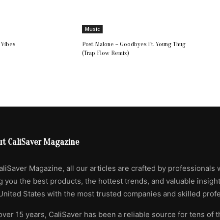
Music
l Vibes
Post Malone – Goodbyes Ft. Young Thug
(Trap Flow Remix)
ut CaliSaver Magazine
aliSaver Magazine, all our articles are crafted by professionals 
g you the best products, the hottest trends, and valuable insigh
United States with the most trusted companies and skilled profe
over 15 years, CaliSaver has been a reliable source for tens of 