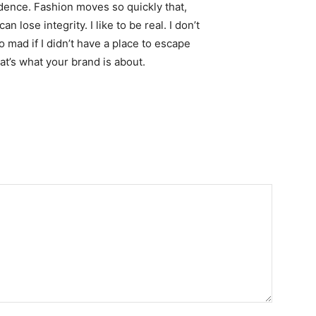
ence. Fashion moves so quickly that,
 lose integrity. I like to be real. I don’t
go mad if I didn’t have a place to escape
hat’s what your brand is about.