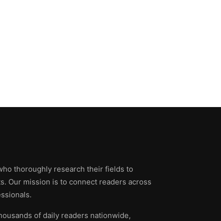
who thoroughly research their fields to
ts. Our mission is to connect readers across
ssionals.
thousands of daily readers nationwide,