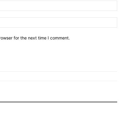
Name:*
Email:*
rowser for the next time I comment.