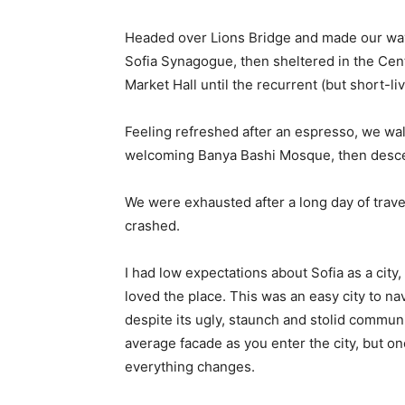
Headed over Lions Bridge and made our way
Sofia Synagogue, then sheltered in the Cen
Market Hall until the recurrent (but short-l
Feeling refreshed after an espresso, we wal
welcoming Banya Bashi Mosque, then desce
We were exhausted after a long day of trave
crashed.
I had low expectations about Sofia as a city,
loved the place. This was an easy city to nav
despite its ugly, staunch and stolid communi
average facade as you enter the city, but on
everything changes.