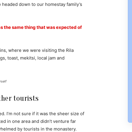
e headed down to our homestay family’s
s the same thing that was expected of
ns, where we were visiting the Rila
 toast, mekitsi, local jam and
rself
her tourists
. I’m not sure if it was the sheer size of
d in one area and didn’t venture far
whelmed by tourists in the monastery.