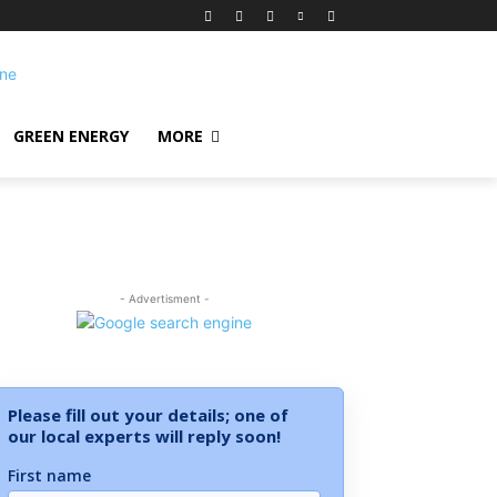
GREEN ENERGY
MORE
- Advertisment -
Please fill out your details; one of
our local experts will reply soon!
First name