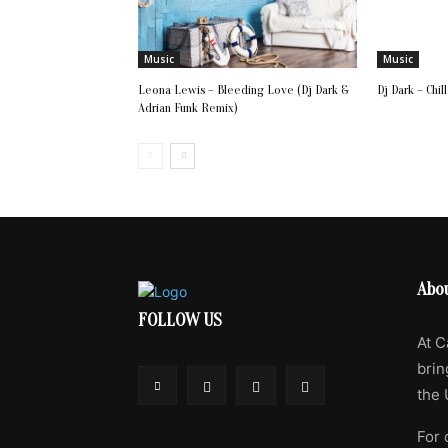
Music
Music
Leona Lewis – Bleeding Love (Dj Dark &
Dj Dark – Chil
Adrian Funk Remix)
Abo
FOLLOW US
At C
brin
the 
For 