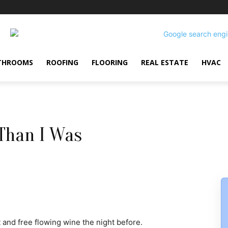
THROOMS
ROOFING
FLOORING
REAL ESTATE
HVAC
Than I Was
 and free flowing wine the night before.