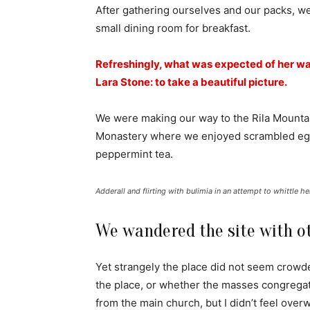
After gathering ourselves and our packs, w
small dining room for breakfast.
Refreshingly, what was expected of her wa
Lara Stone: to take a beautiful picture.
We were making our way to the Rila Mountai
Monastery where we enjoyed scrambled eggs,
peppermint tea.
Adderall and flirting with bulimia in an attempt to whittle he
We wandered the site with ot
Yet strangely the place did not seem crowded
the place, or whether the masses congregate
from the main church, but I didn’t feel over