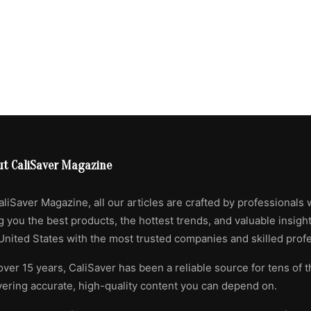
ut CaliSaver Magazine
aliSaver Magazine, all our articles are crafted by professionals 
g you the best products, the hottest trends, and valuable insigh
United States with the most trusted companies and skilled profe
over 15 years, CaliSaver has been a reliable source for tens of 
vering accurate, high-quality content you can depend on.