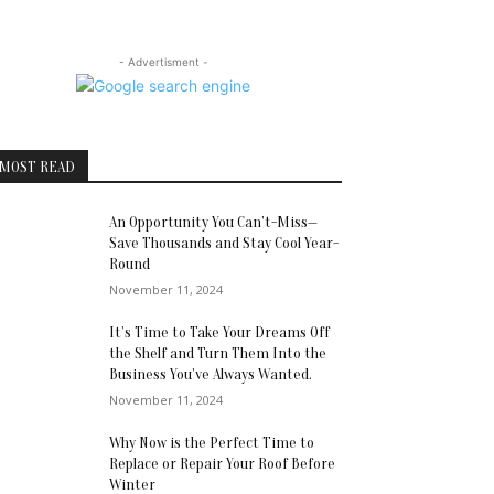
- Advertisment -
MOST READ
An Opportunity You Can’t-Miss—
Save Thousands and Stay Cool Year-
Round
November 11, 2024
It’s Time to Take Your Dreams Off
the Shelf and Turn Them Into the
Business You’ve Always Wanted.
November 11, 2024
Why Now is the Perfect Time to
Replace or Repair Your Roof Before
Winter