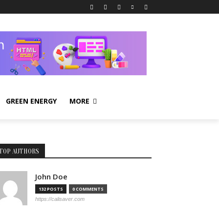
GREEN ENERGY
MORE
TOP AUTHORS
John Doe
132 POSTS
0 COMMENTS
https://calisaver.com