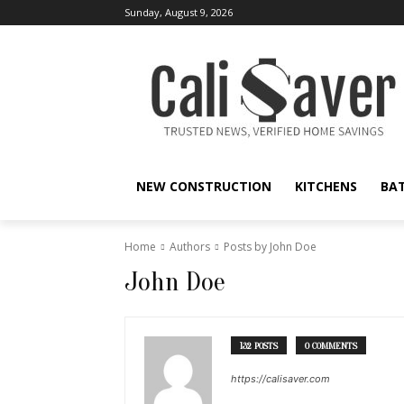
Sunday, August 9, 2026
NEW CONSTRUCTION
KITCHENS
BA
Home
Authors
Posts by John Doe
John Doe
132 POSTS
0 COMMENTS
https://calisaver.com