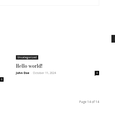
Uncategorized
Hello world!
John Doe
-
October 11, 2024
0
0
Page 14 of 14