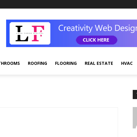
THROOMS
ROOFING
FLOORING
REAL ESTATE
HVAC