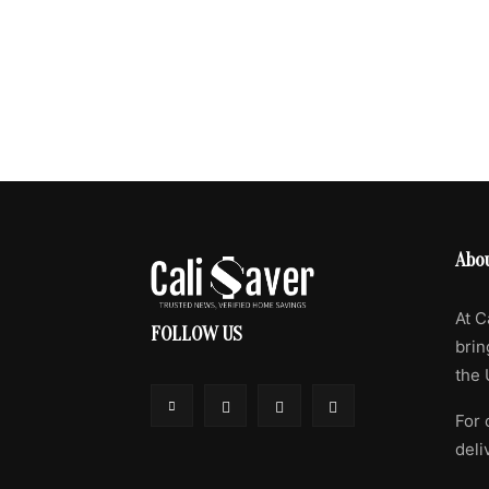
Abo
At C
FOLLOW US
brin
the 
For 
deli