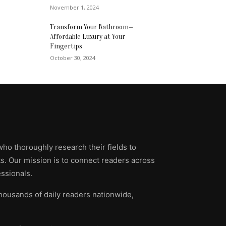
November 1, 2024
Transform Your Bathroom—
Affordable Luxury at Your
Fingertips
October 30, 2024
who thoroughly research their fields to
ts. Our mission is to connect readers across
ssionals.
thousands of daily readers nationwide,