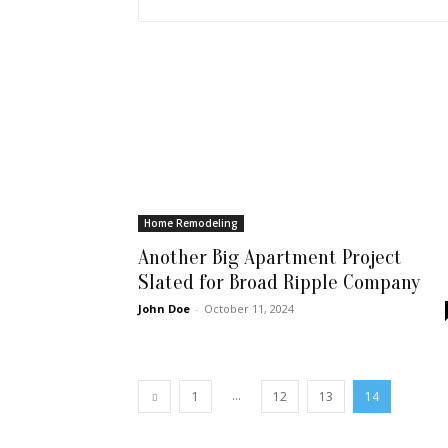
Home Remodeling
Another Big Apartment Project
Slated for Broad Ripple Company
John Doe
-
October 11, 2024
...
1
12
13
14