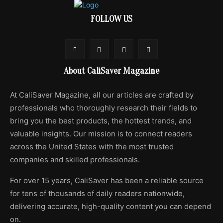
FOLLOW US
About CaliSaver Magazine
At CaliSaver Magazine, all our articles are crafted by
professionals who thoroughly research their fields to
bring you the best products, the hottest trends, and
valuable insights. Our mission is to connect readers
across the United States with the most trusted
companies and skilled professionals.
For over 15 years, CaliSaver has been a reliable source
for tens of thousands of daily readers nationwide,
delivering accurate, high-quality content you can depend
on.