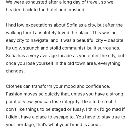
We were exhausted after a long day of travel, so we
headed back to the hotel and crashed.
I had low expectations about Sofia as a city, but after the
walking tour I absolutely loved the place. This was an
easy city to navigate, and it was a beautiful city – despite
its ugly, staunch and stolid communist-built surrounds.
Sofia has a very average facade as you enter the city, but
once you lose yourself in the old town area, everything
changes.
Clothes can transform your mood and confidence.
Fashion moves so quickly that, unless you have a strong
point of view, you can lose integrity. I like to be real. I
don’t like things to be staged or fussy. I think I’d go mad if
I didn’t have a place to escape to. You have to stay true to
your heritage, that’s what your brand is about.