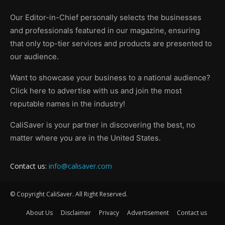
Our Editor-in-Chief personally selects the businesses
and professionals featured in our magazine, ensuring
that only top-tier services and products are presented to
our audience.
Want to showcase your business to a national audience?
Click here to advertise with us and join the most
reputable names in the industry!
CaliSaver is your partner in discovering the best, no
matter where you are in the United States.
Contact us:
info@calisaver.com
© Copyright CaliSaver. All Right Reserved.
About Us
Disclaimer
Privacy
Advertisement
Contact us