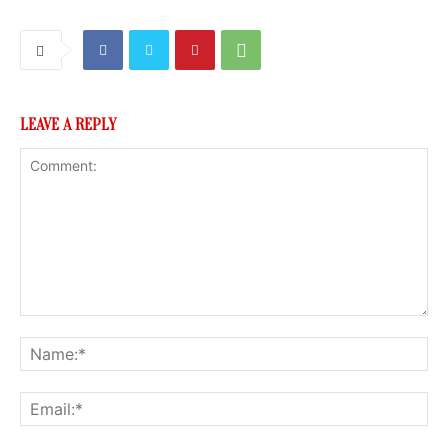
LEAVE A REPLY
Comment:
Na
Ema