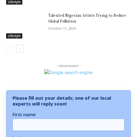
Lifestyle
Talented Nigerian Artists Trying to Reduce
Global Pollution
October 11, 2024
Lifestyle
- Advertisment -
Please fill out your details; one of our local
experts will reply soon!
First name