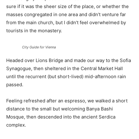
sure if it was the sheer size of the place, or whether the
masses congregated in one area and didn’t venture far
from the main church, but I didn’t feel overwhelmed by
tourists in the monastery.
City Guide for Vienna
Headed over Lions Bridge and made our way to the Sofia
Synagogue, then sheltered in the Central Market Hall
until the recurrent (but short-lived) mid-afternoon rain
passed.
Feeling refreshed after an espresso, we walked a short
distance to the small but welcoming Banya Bashi
Mosque, then descended into the ancient Serdica
complex.