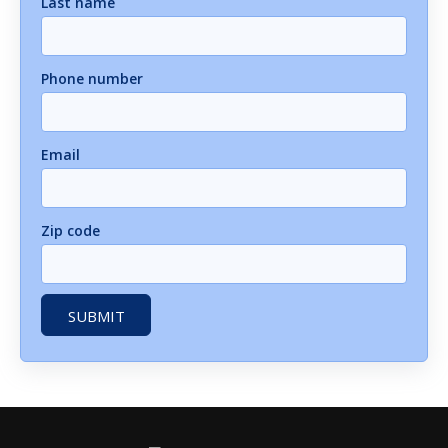
Last name
Phone number
Email
Zip code