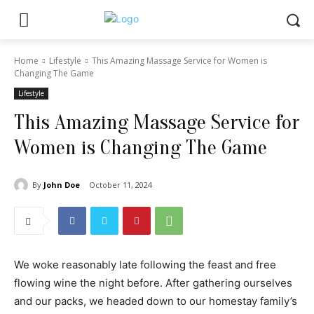
Home
Lifestyle
This Amazing Massage Service for Women is
Changing The Game
Lifestyle
This Amazing Massage Service for
Women is Changing The Game
By
John Doe
October 11, 2024
We woke reasonably late following the feast and free
flowing wine the night before. After gathering ourselves
and our packs, we headed down to our homestay family’s