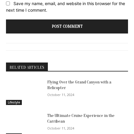
Website:
Save my name, email, and website in this browser for the
next time I comment.
RELATED ARTICLES
Flying Over the Grand Canyon with a
Helicopter
October 11, 2024
Lifestyle
The Ultimate Cruise Experience in the
Carribean
October 11, 2024