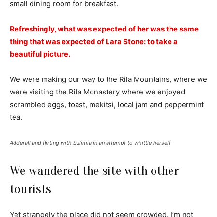
small dining room for breakfast.
Refreshingly, what was expected of her was the same
thing that was expected of Lara Stone: to take a
beautiful picture.
We were making our way to the Rila Mountains, where we
were visiting the Rila Monastery where we enjoyed
scrambled eggs, toast, mekitsi, local jam and peppermint
tea.
Adderall and flirting with bulimia in an attempt to whittle herself
We wandered the site with other
tourists
Yet strangely the place did not seem crowded. I’m not