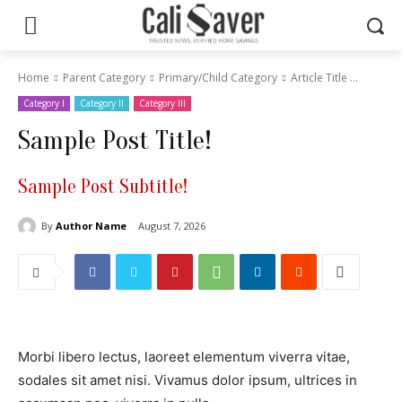
Home
Parent Category
Primary/Child Category
Article Title ...
Category I
Category II
Category III
Sample Post Title!
Sample Post Subtitle!
By
Author Name
August 7, 2026
Morbi libero lectus, laoreet elementum viverra vitae,
sodales sit amet nisi. Vivamus dolor ipsum, ultrices in