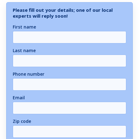
Please fill out your details; one of our local
experts will reply soon!
First name
Last name
Phone number
Email
Zip code