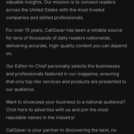
valuable insights. Our mission is to connect readers
across the United States with the most trusted
companies and skilled professionals.
For over 15 years, CaliSaver has been a reliable source
for tens of thousands of daily readers nationwide,
delivering accurate, high-quality content you can depend
on.
Our Editor-in-Chief personally selects the businesses
and professionals featured in our magazine, ensuring
that only top-tier services and products are presented to
our audience.
Want to showcase your business to a national audience?
Click here to advertise with us and join the most
reputable names in the industry!
CaliSaver is your partner in discovering the best, no