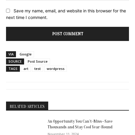
Save my name, email, and website in this browser for the
next time I comment.
VIA
Google
SOURCE
Post Source
TAGS
art
test
wordpress
RELATED ARTICLES
An Opportunity You Can’t-Miss—Save
Thousands and Stay Cool Year-Round
November 11, 2024