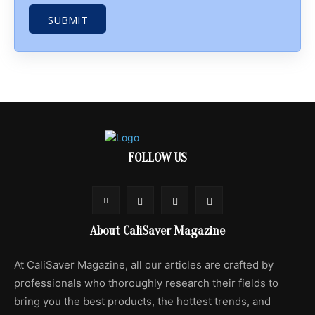
FOLLOW US
About CaliSaver Magazine
At CaliSaver Magazine, all our articles are crafted by
professionals who thoroughly research their fields to
bring you the best products, the hottest trends, and