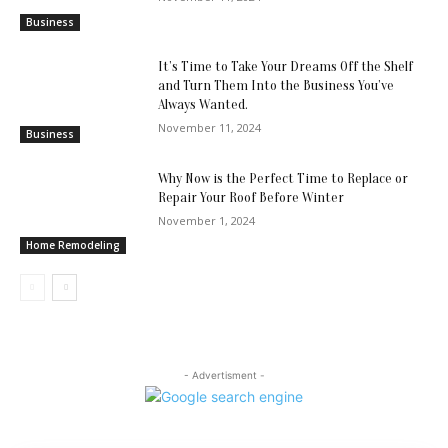
Business
It’s Time to Take Your Dreams Off the Shelf
and Turn Them Into the Business You’ve
Always Wanted.
November 11, 2024
Business
Why Now is the Perfect Time to Replace or
Repair Your Roof Before Winter
November 1, 2024
Home Remodeling
- Advertisment -