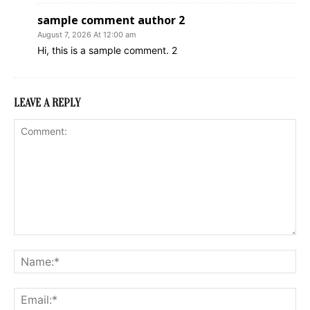
sample comment author 2
August 7, 2026 At 12:00 am
Hi, this is a sample comment. 2
LEAVE A REPLY