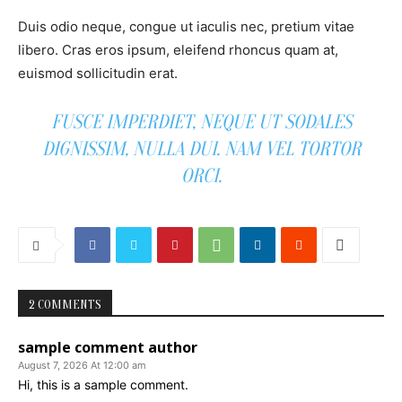
Duis odio neque, congue ut iaculis nec, pretium vitae
libero. Cras eros ipsum, eleifend rhoncus quam at,
euismod sollicitudin erat.
FUSCE IMPERDIET, NEQUE UT SODALES
DIGNISSIM, NULLA DUI. NAM VEL TORTOR
ORCI.
2 COMMENTS
sample comment author
August 7, 2026 At 12:00 am
Hi, this is a sample comment.