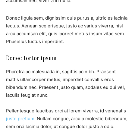
accumsan nec, viverra in nulla.
Donec ligula sem, dignissim quis purus a, ultricies lacinia
lectus. Aenean scelerisque, justo ac varius viverra, nisl
arcu accumsan elit, quis laoreet metus ipsum vitae sem.
Phasellus luctus imperdiet.
Donec tortor ipsum
Pharetra ac malesuada in, sagittis ac nibh. Praesent
mattis ullamcorper metus, imperdiet convallis eros
bibendum nec. Praesent justo quam, sodales eu dui vel,
iaculis feugiat nunc.
Pellentesque faucibus orci at lorem viverra, id venenatis
justo pretium
. Nullam congue, arcu a molestie bibendum,
sem orci lacinia dolor, ut congue dolor justo a odio.