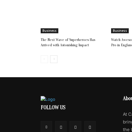
Business
Business
The Next Wave of Superheroes Has
Watch Awesom
Arrived with Astonishing Impact
Pro in Englan
Abo
FOLLOW US
At C
brin
the 