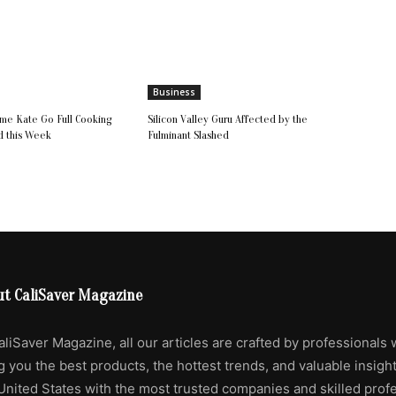
Business
e Kate Go Full Cooking
Silicon Valley Guru Affected by the
d this Week
Fulminant Slashed
ut CaliSaver Magazine
aliSaver Magazine, all our articles are crafted by professionals 
g you the best products, the hottest trends, and valuable insigh
United States with the most trusted companies and skilled profe