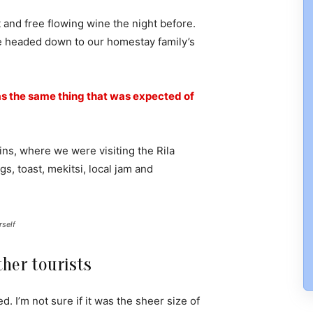
 and free flowing wine the night before.
e headed down to our homestay family’s
s the same thing that was expected of
ns, where we were visiting the Rila
 toast, mekitsi, local jam and
rself
her tourists
. I’m not sure if it was the sheer size of