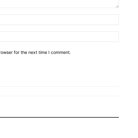
Name:*
Email:*
rowser for the next time I comment.