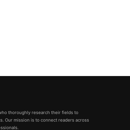
who thoroughly research their fields to
ts. Our mission is to connect readers across
ssionals.