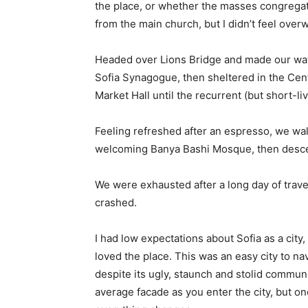
the place, or whether the masses congregate
from the main church, but I didn’t feel over
Headed over Lions Bridge and made our way
Sofia Synagogue, then sheltered in the Cen
Market Hall until the recurrent (but short-l
Feeling refreshed after an espresso, we wal
welcoming Banya Bashi Mosque, then desce
We were exhausted after a long day of trave
crashed.
I had low expectations about Sofia as a city,
loved the place. This was an easy city to nav
despite its ugly, staunch and stolid communi
average facade as you enter the city, but on