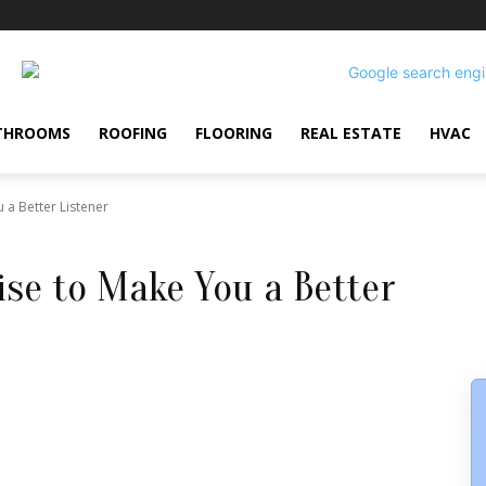
THROOMS
ROOFING
FLOORING
REAL ESTATE
HVAC
 a Better Listener
ise to Make You a Better