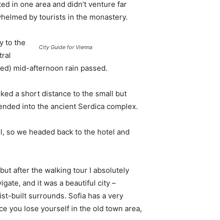
d in one area and didn’t venture far
whelmed by tourists in the monastery.
 to the
City Guide for Vienna
tral
ived) mid-afternoon rain passed.
ked a short distance to the small but
nded into the ancient Serdica complex.
l, so we headed back to the hotel and
 but after the walking tour I absolutely
igate, and it was a beautiful city –
st-built surrounds. Sofia has a very
ce you lose yourself in the old town area,