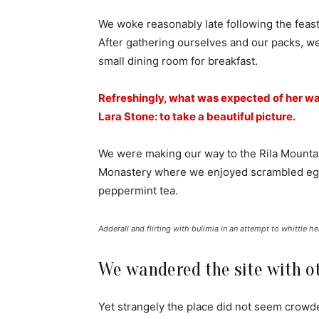
We woke reasonably late following the feast
After gathering ourselves and our packs, w
small dining room for breakfast.
Refreshingly, what was expected of her wa
Lara Stone: to take a beautiful picture.
We were making our way to the Rila Mountai
Monastery where we enjoyed scrambled eggs,
peppermint tea.
Adderall and flirting with bulimia in an attempt to whittle he
We wandered the site with ot
Yet strangely the place did not seem crowded