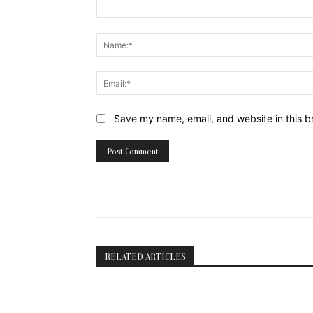
Comment:
Website:
Save my name, email, and website in this b
RELATED ARTICLES