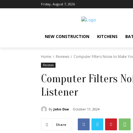
Friday, August 7, 2026
NEW CONSTRUCTION
KITCHENS
BA
Home
Reviews
Computer Filters Noise to Make You
Reviews
Computer Filters No
Listener
By
John Doe
October 11, 2024
Share