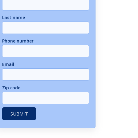
Last name
Phone number
Email
Zip code