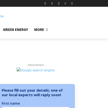
GREEN ENERGY
MORE
- Advertisment -
Please fill out your details; one of
our local experts will reply soon!
First name