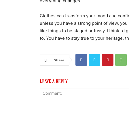
everything changes.
Clothes can transform your mood and confid
unless you have a strong point of view, you can
like things to be staged or fussy. I think I’d 
to. You have to stay true to your heritage, t
Share
LEAVE A REPLY