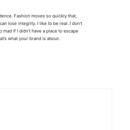
ence. Fashion moves so quickly that,
 lose integrity. I like to be real. I don’t
go mad if I didn’t have a place to escape
hat’s what your brand is about.